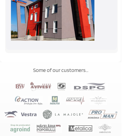
Some of our customers...