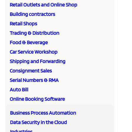
Retail Outlets and Online Shop
Building contractors
Retail Shops
Trading & Distribution
Food & Beverage
Car Service Workshop
Shipping and Forwarding
Consignment Sales
Serial Numbers & RMA
Auto Bill
Online Booking Software
Business Process Automation
Data Security in the Cloud
Industries