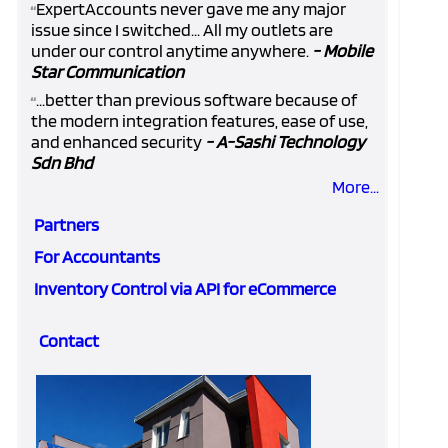
ExpertAccounts never gave me any major
“
issue since I switched... All my outlets are
under our control anytime anywhere.
- Mobile
Star Communication
...better than previous software because of
“
the modern integration features, ease of use,
and enhanced security
- A-Sashi Technology
Sdn Bhd
More...
Partners
For Accountants
Inventory Control via API for eCommerce
Contact