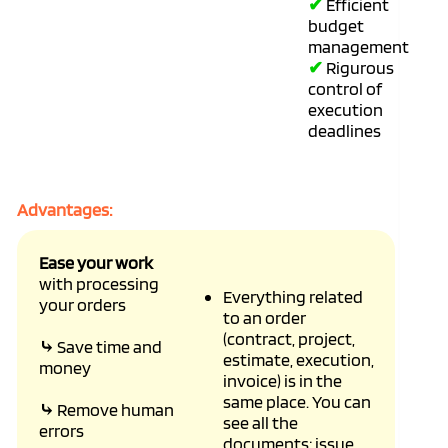
✔
Efficient
budget
management
✔
Rigurous
control of
execution
deadlines
Advantages:
Ease your work
with processing
Everything related
your orders
to an order
(contract, project,
⤷
Save time and
estimate, execution,
money
invoice) is in the
same place. You can
⤷
Remove human
see all the
errors
documents: issue