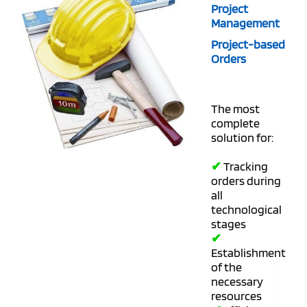
Project
Management
Project-based
Orders
The most
complete
solution for:
✔
Tracking
orders during
all
technological
stages
✔
Establishment
of the
necessary
resources