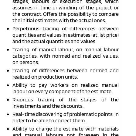
stages, labours or execution stages, which
assumes in time unwinding of the project or
the contract. Offers the possibility to compare
the initial estimates with the actual ones.
Perpetuous tracing of differences between
quantities and values in estimates (at list price)
and the actual quantities and values.
Tracing of manual labour, on manual labour
categories, with normed and realized values,
on persons.
Tracing of differences between normed and
realized on production units.
Ability to pay workers on realized manual
labour on every component of the estimate.
Rigorous tracing of the stages of the
investments and the decounts.
Real-time discovering of problematic points, in
order to be able to correct them.
Ability to charge the estimate with materials
and manual labours not foreseen in the