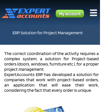
My account
ERP Solution for Project Management
The correct coordination of the activity requires a
complex system, a solution for Project-based
orders (doors, windows, furniture etc.), for a proper
project management.
ExpertAccounts ERP has developed a solution for
companies that work with project-based orders,
an application that will ease their work,
considering the fact that every order is unique.