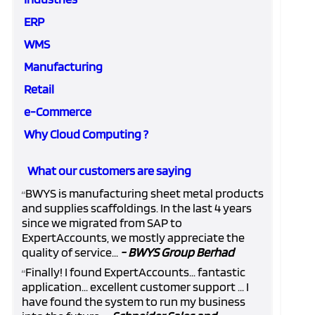
ERP
WMS
Manufacturing
Retail
e-Commerce
Why Cloud Computing ?
What our customers are saying
BWYS is manufacturing sheet metal products
“
and supplies scaffoldings. In the last 4 years
since we migrated from SAP to
ExpertAccounts, we mostly appreciate the
quality of service...
- BWYS Group Berhad
Finally! I found ExpertAccounts... fantastic
“
application... excellent customer support ... I
have found the system to run my business