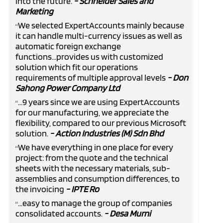
into the future.
- Schneider Sales and
Marketing
We selected ExpertAccounts mainly because
“
it can handle multi-currency issues as well as
automatic foreign exchange
functions...provides us with customized
solution which fit our operations
requirements of multiple approval levels
- Don
Sahong Power Company Ltd
...9 years since we are using ExpertAccounts
“
for our manufacturing, we appreciate the
flexibility, compared to our previous Microsoft
solution.
- Action Industries (M) Sdn Bhd
We have everything in one place for every
“
project: from the quote and the technical
sheets with the necessary materials, sub-
assemblies and consumption differences, to
the invoicing
- IPTE Ro
...easy to manage the group of companies
“
consolidated accounts.
- Desa Murni