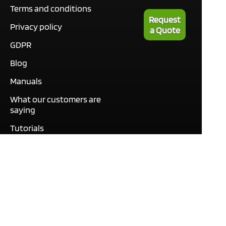
Terms and conditions
Request
Privacy policy
a Quote
GDPR
Blog
Manuals
What our customers are
saying
Tutorials
Contact
This site only uses cookies
necessary to function and
deliver our services. By
using our services, you