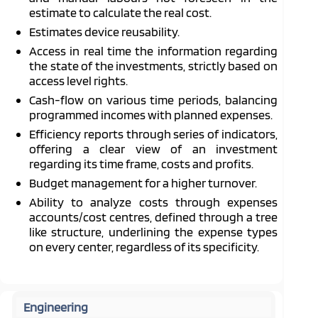
estimate to calculate the real cost.
Estimates device reusability.
Access in real time the information regarding
the state of the investments, strictly based on
access level rights.
Cash-flow on various time periods, balancing
programmed incomes with planned expenses.
Efficiency reports through series of indicators,
offering a clear view of an investment
regarding its time frame, costs and profits.
Budget management for a higher turnover.
Ability to analyze costs through expenses
accounts/cost centres, defined through a tree
like structure, underlining the expense types
on every center, regardless of its specificity.
Engineering