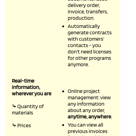
delivery order,
invoice, transfers,
production.
Automatically
generate contracts
with customers'
contacts - you
don't need licenses
for other programs
anymore.
Real-time
information,
Online project
wherever you are
management: view
any information
⤷
Quantity of
about any order,
materials
anytime, anywhere
.
You can view all
⤷
Prices
previous invoices