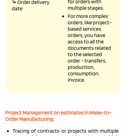
for orders with
⤷
Order delivery
multiple stages.
date
For more complex
orders, like project-
based services
orders, you have
access to all the
documents related
to the selected
order - transfers,
production,
consumption,
invoice.
Project Management on estimates in Make-to-
Order Manufacturing:
Tracing of contracts or projects with multiple