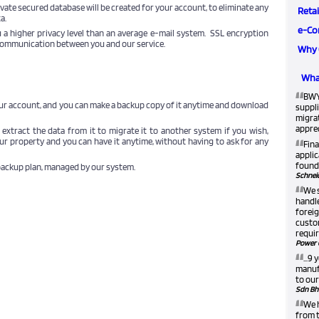
vate secured database will be created for your account, to eliminate any
Retai
a.
e-Co
 a higher privacy level than an average e-mail system. SSL encryption
 communication between you and our service.
Why 
What
“
BWY
our account, and you can make a backup copy of it anytime and download
suppli
migra
apprec
n extract the data from it to migrate it to another system if you wish,
“
our property and you can have it anytime, without having to ask for any
Fina
applic
found 
backup plan, managed by our system.
Schneid
“
We 
handle
foreig
custom
requir
Power 
“
...9
manufa
to our
Sdn Bh
“
We h
from t