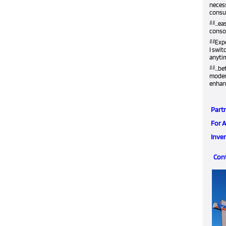
neces
consum
“
...e
conso
“
Exp
I swit
anyti
“
...b
modern
enhan
Part
For 
Inve
Con