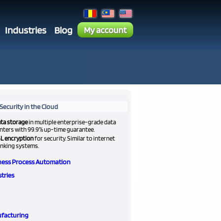
Industries
Blog
My account
Security in the Cloud
ta storage
in multiple enterprise-grade data
nters with 99.9% up-time guarantee.
L encryption
for security. Similar to internet
nking systems.
ness Process Automation
tries
facturing