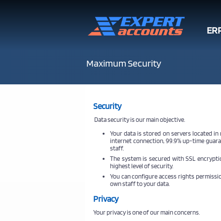
ER
Maximum Security
Security
Data security is our main objective.
Your data is stored on servers located in
internet connection, 99.9% up-time guara
staff.
The system is secured with SSL encryptio
highest level of security.
You can configure access rights permissio
own staff to your data.
Privacy
Your privacy is one of our main concerns.