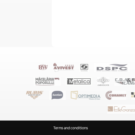
Terms and conditions