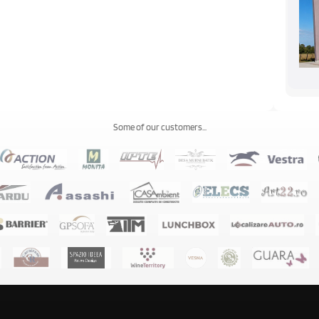
Some of our customers...