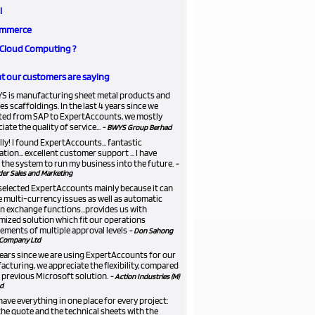
l
mmerce
Cloud Computing ?
 our customers are saying
S is manufacturing sheet metal products and
es scaffoldings. In the last 4 years since we
ted from SAP to ExpertAccounts, we mostly
iate the quality of service...
- BWYS Group Berhad
lly! I found ExpertAccounts... fantastic
ation... excellent customer support ... I have
the system to run my business into the future.
-
er Sales and Marketing
selected ExpertAccounts mainly because it can
 multi-currency issues as well as automatic
n exchange functions...provides us with
ized solution which fit our operations
ements of multiple approval levels
- Don Sahong
Company Ltd
 years since we are using ExpertAccounts for our
cturing, we appreciate the flexibility, compared
 previous Microsoft solution.
- Action Industries (M)
d
ave everything in one place for every project:
he quote and the technical sheets with the