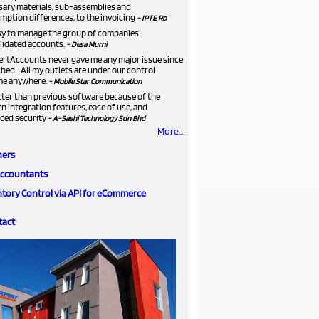
sary materials, sub-assemblies and
ption differences, to the invoicing
- IPTE Ro
asy to manage the group of companies
lidated accounts.
- Desa Murni
ertAccounts never gave me any major issue since
ched... All my outlets are under our control
me anywhere.
- Mobile Star Communication
etter than previous software because of the
 integration features, ease of use, and
ced security
- A-Sashi Technology Sdn Bhd
More...
ners
Accountants
ntory Control via API for eCommerce
tact