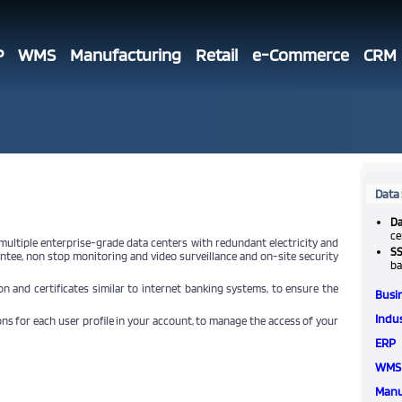
P
WMS
Manufacturing
Retail
e-Commerce
CRM
Data 
Da
ce
 multiple enterprise-grade data centers with redundant electricity and
SS
ntee, non stop monitoring and video surveillance and on-site security
ba
n and certificates similar to internet banking systems, to ensure the
Busi
Indus
ns for each user profile in your account, to manage the access of your
ERP
WMS
Manu