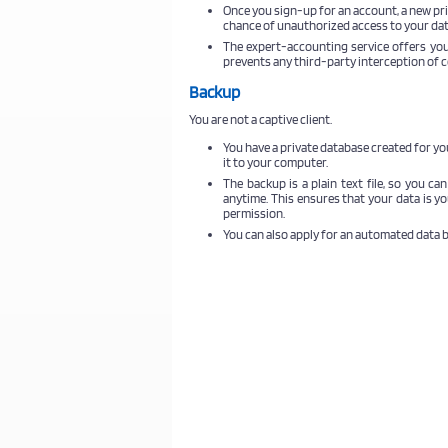
Once you sign-up for an account, a new pri
chance of unauthorized access to your dat
The expert-accounting service offers you
prevents any third-party interception of
Backup
You are not a captive client.
You have a private database created for y
it to your computer.
The backup is a plain text file, so you ca
anytime. This ensures that your data is y
permission.
You can also apply for an automated data 