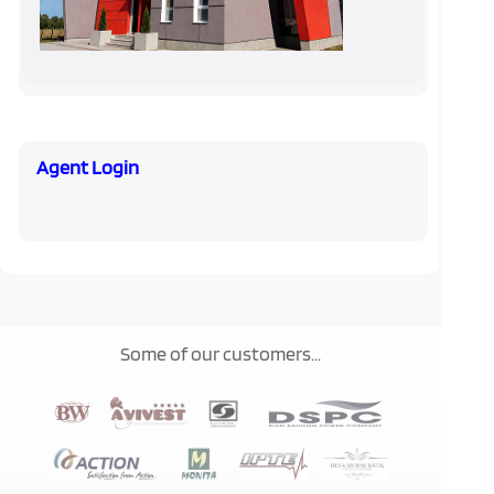
Agent Login
Some of our customers...