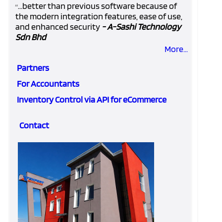
...better than previous software because of
“
the modern integration features, ease of use,
and enhanced security
- A-Sashi Technology
Sdn Bhd
More...
Partners
For Accountants
Inventory Control via API for eCommerce
Contact