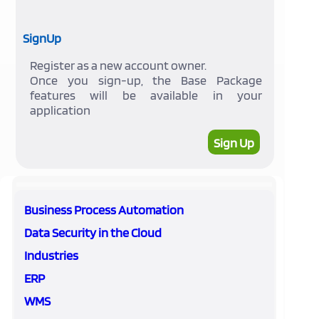
SignUp
Register as a new account owner.
Once you sign-up, the Base Package
features will be available in your
application
Sign Up
Business Process Automation
Data Security in the Cloud
Industries
ERP
WMS