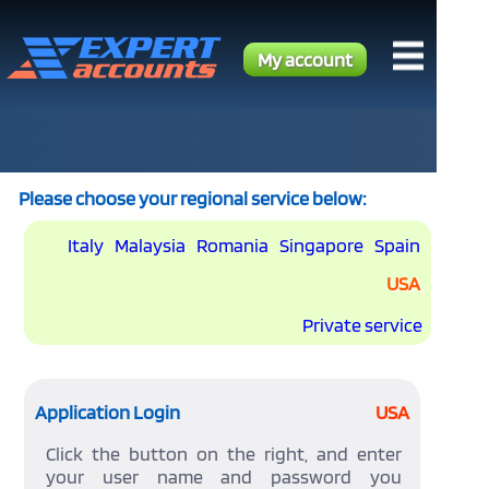
My account
Please choose your regional service below:
Italy
Malaysia
Romania
Singapore
Spain
USA
Private service
Application Login
USA
Click the button on the right, and enter
your user name and password you