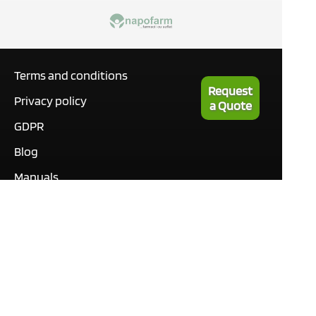
Terms and conditions
Request
Privacy policy
a Quote
GDPR
Blog
Manuals
What our customers are
saying
Tutorials
Contact