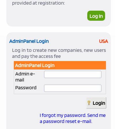
provided at registration:
Log In
AdminPanel Login
USA
Log in to create new companies, new users
and pay the access fee
AdminPanel Login
Admin e-
mail
Password
I forgot my password. Send me
a password reset e-mail.