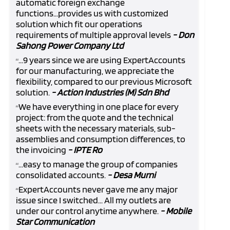
automatic foreign exchange
functions...provides us with customized
solution which fit our operations
requirements of multiple approval levels
- Don
Sahong Power Company Ltd
...9 years since we are using ExpertAccounts
“
for our manufacturing, we appreciate the
flexibility, compared to our previous Microsoft
solution.
- Action Industries (M) Sdn Bhd
We have everything in one place for every
“
project: from the quote and the technical
sheets with the necessary materials, sub-
assemblies and consumption differences, to
the invoicing
- IPTE Ro
...easy to manage the group of companies
“
consolidated accounts.
- Desa Murni
ExpertAccounts never gave me any major
“
issue since I switched... All my outlets are
under our control anytime anywhere.
- Mobile
Star Communication