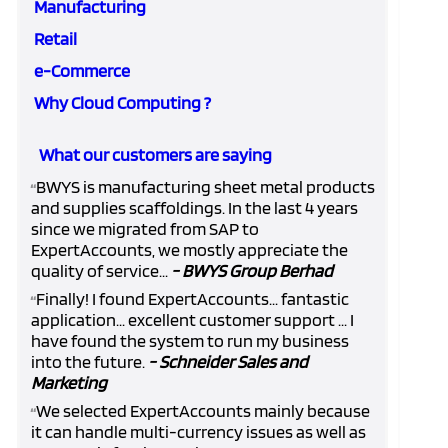
Manufacturing
Retail
e-Commerce
Why Cloud Computing ?
What our customers are saying
BWYS is manufacturing sheet metal products
“
and supplies scaffoldings. In the last 4 years
since we migrated from SAP to
ExpertAccounts, we mostly appreciate the
quality of service...
- BWYS Group Berhad
Finally! I found ExpertAccounts... fantastic
“
application... excellent customer support ... I
have found the system to run my business
into the future.
- Schneider Sales and
Marketing
We selected ExpertAccounts mainly because
“
it can handle multi-currency issues as well as