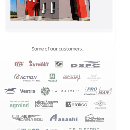
Some of our customers...