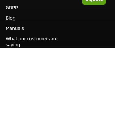
GDPR
Blog
Manuals
What our customers are
saying
Tutorials
Contact
This site only uses cookies
necessary to function and
deliver our services. By
using our services, you
agree to our use of cookies.