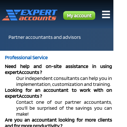
My account
Partner accountants and advisors
Professional Service
Need help and on-site assistance in using
expertAccounts ?
Our independent consultants can help you in
implementation, customization and training.
Looking for an accountant to work with on
expertAccounts ?
Contact one of our partner accountants,
you'll be surprised of the savings you can
make!
Are you an accountant looking for more clients
and for more productivity ?