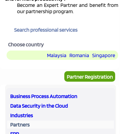
Become an Expert Partner and benefit from
our partnership program.
Search professional services
Choose country
Malaysia
Romania
Singapore
Partner Registration
Business Process Automation
Data Security in the Cloud
Industries
Partners
ERP