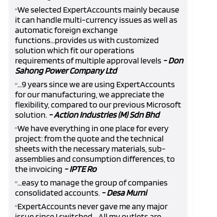
We selected ExpertAccounts mainly because
“
it can handle multi-currency issues as well as
automatic foreign exchange
functions...provides us with customized
solution which fit our operations
requirements of multiple approval levels
- Don
Sahong Power Company Ltd
...9 years since we are using ExpertAccounts
“
for our manufacturing, we appreciate the
flexibility, compared to our previous Microsoft
solution.
- Action Industries (M) Sdn Bhd
We have everything in one place for every
“
project: from the quote and the technical
sheets with the necessary materials, sub-
assemblies and consumption differences, to
the invoicing
- IPTE Ro
...easy to manage the group of companies
“
consolidated accounts.
- Desa Murni
ExpertAccounts never gave me any major
“
issue since I switched... All my outlets are