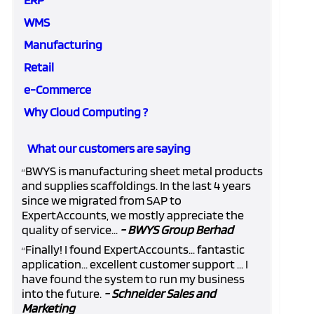
WMS
Manufacturing
Retail
e-Commerce
Why Cloud Computing ?
What our customers are saying
BWYS is manufacturing sheet metal products
“
and supplies scaffoldings. In the last 4 years
since we migrated from SAP to
ExpertAccounts, we mostly appreciate the
quality of service...
- BWYS Group Berhad
Finally! I found ExpertAccounts... fantastic
“
application... excellent customer support ... I
have found the system to run my business
into the future.
- Schneider Sales and
Marketing