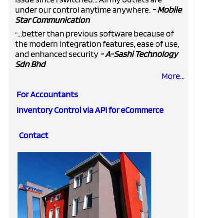
under our control anytime anywhere.
- Mobile
Star Communication
...better than previous software because of
“
the modern integration features, ease of use,
and enhanced security
- A-Sashi Technology
Sdn Bhd
More...
For Accountants
Inventory Control via API for eCommerce
Contact