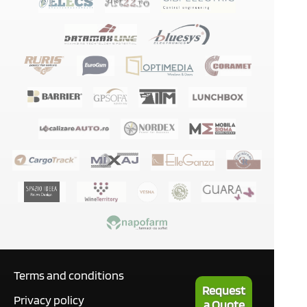
Terms and conditions
Request
Privacy policy
a Quote