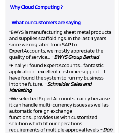
Why Cloud Computing ?
What our customers are saying
BWYS is manufacturing sheet metal products
“
and supplies scaffoldings. In the last 4 years
since we migrated from SAP to
ExpertAccounts, we mostly appreciate the
quality of service...
- BWYS Group Berhad
Finally! I found ExpertAccounts... fantastic
“
application... excellent customer support ... I
have found the system to run my business
into the future.
- Schneider Sales and
Marketing
We selected ExpertAccounts mainly because
“
it can handle multi-currency issues as well as
automatic foreign exchange
functions...provides us with customized
solution which fit our operations
requirements of multiple approval levels
- Don