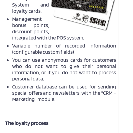
System and
loyalty cards.
Management
bonus points,
discount points,
integrated with the POS system.
Variable number of recorded information
(configurable custom fields)
You can use anonymous cards for customers
who do not want to give their personal
information, or if you do not want to process
personal data.
Customer database can be used for sending
special offers and newsletters, with the "CRM -
Marketing" module.
The loyalty process