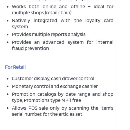
Works both online and offline – ideal for
multiple shops (retail chain)
Natively integrated with the loyalty card
system
Provides multiple reports analysis
Provides an advanced system for internal
fraud prevention
For Retail
Customer display, cash drawer control
Monetary control and exchange cashier
Promotion catalogs by date range and shop
type, Promotions type N + 1 free
Allows POS sale only by scanning the item's
serial number, for the articles set