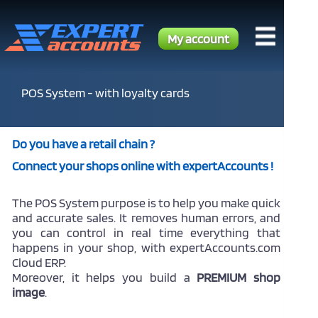
My account
POS System - with loyalty cards
Do you have a retail chain ?
Connect your shops online with expertAccounts !
The POS System purpose is to help you make quick
and accurate sales. It removes human errors, and
you can control in real time everything that
happens in your shop, with expertAccounts.com
Cloud ERP.
Moreover, it helps you build a
PREMIUM shop
image
.