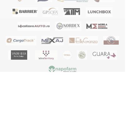
Terms and conditions
Privacy policy
GDPR
Blog
Manuals