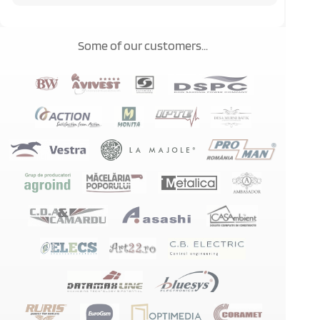
Some of our customers...