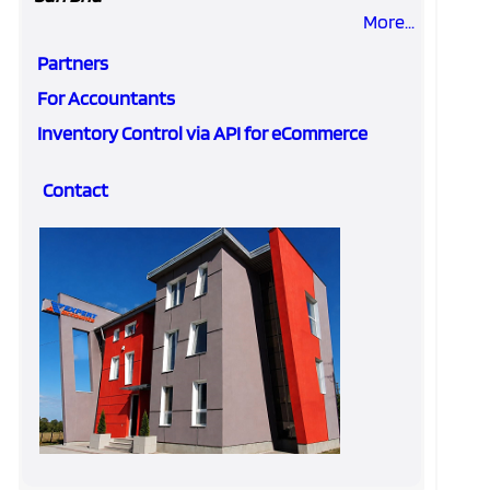
More...
Partners
For Accountants
Inventory Control via API for eCommerce
Contact