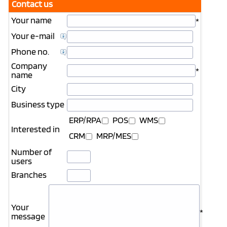
Contact us
Your name
*
Your e-mail
Phone no.
Company
*
name
City
Business type
ERP/RPA
POS
WMS
Interested in
CRM
MRP/MES
Number of
users
Branches
Your
*
message