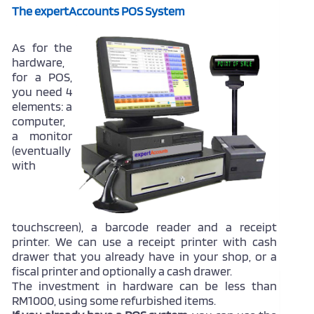
The expertAccounts POS System
As for the
hardware,
for a POS,
you need 4
elements: a
computer,
a monitor
(eventually
with
touchscreen), a barcode reader and a receipt
printer. We can use a receipt printer with cash
drawer that you already have in your shop, or a
fiscal printer and optionally a cash drawer.
The investment in hardware can be less than
RM1000, using some refurbished items.