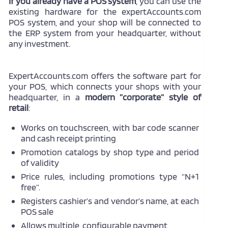
If you already have a POS system
, you can use the
existing hardware for the expertAccounts.com
POS system, and your shop will be connected to
the ERP system from your headquarter, without
any investment.
ExpertAccounts.com offers the software part for
your POS, which connects your shops with your
headquarter, in a
modern ”corporate” style of
retail
:
Works on touchscreen, with bar code scanner
and cash receipt printing
Promotion catalogs by shop type and period
of validity
Price rules, including promotions type “N+1
free”.
Registers cashier’s and vendor’s name, at each
POS sale
Allows multiple, configurable payment