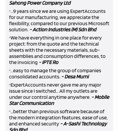
Sahong Power Company Ltd
...9 years since we are using ExpertAccounts
“
for our manufacturing, we appreciate the
flexibility, compared to our previous Microsoft
solution.
- Action Industries (M) Sdn Bhd
We have everything in one place for every
“
project: from the quote and the technical
sheets with the necessary materials, sub-
assemblies and consumption differences, to
the invoicing
- IPTE Ro
...easy to manage the group of companies
“
consolidated accounts.
- Desa Murni
ExpertAccounts never gave me any major
“
issue since I switched... All my outlets are
under our control anytime anywhere.
- Mobile
Star Communication
...better than previous software because of
“
the modern integration features, ease of use,
and enhanced security
- A-Sashi Technology
Sdn Bhd