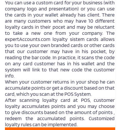
You can use a custom card for your business (with
company logo and presentation) or you can use
the cards in your wallet already has client. There
are many customers who may have 10 different
loyalty cards in their pocet and may be reluctant
to take a new one from your company. The
expertAccounts.com loyalty sistem cards allows
you to use your own branded cards or other cards
that our customer may have in his pocket, by
reading the bar code. In practice, it scans the code
on any card customer has in his wallet and the
system will link to that new code the customer
info.
When your customer returns in your shop he can
accumulate points or get a discount based on that
card, which you scan at the POS System.
After scanning loyalty card at POS, customer
loyalty accumulates points and you may choose
to give discounts based on the amount of points ,
redeem the accumulated points. Customized
loyalty rules can be implemented.