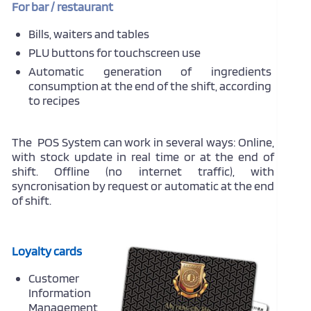
For bar / restaurant
Bills, waiters and tables
PLU buttons for touchscreen use
Automatic generation of ingredients
consumption at the end of the shift, according
to recipes
The POS System can work in several ways: Online,
with stock update in real time or at the end of
shift. Offline (no internet traffic), with
syncronisation by request or automatic at the end
of shift.
Loyalty cards
Customer
Information
Management