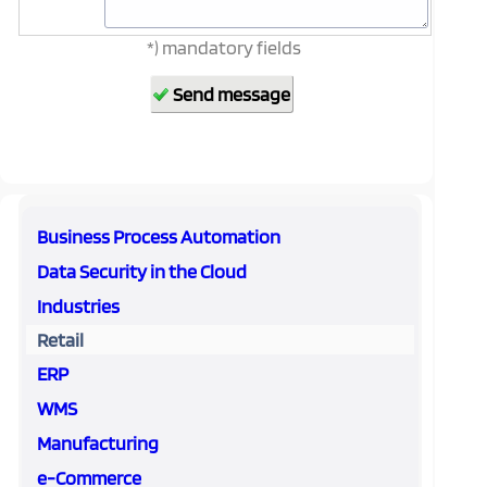
*) mandatory fields
Business Process Automation
Data Security in the Cloud
Industries
Retail
ERP
WMS
Manufacturing
e-Commerce